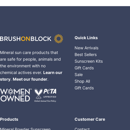
Quick Links
New Arrivals
Mineral sun care products that
Best Sellers
are safe for people, animals and
Sunscreen Kits
the environment with no
Gift Cards
chemical actives ever.
Learn our
Sale
story
.
Meet our founder
.
Shop All
Gift Cards
Products
Customer Care
Mineral Powder Sunscreen
Contact