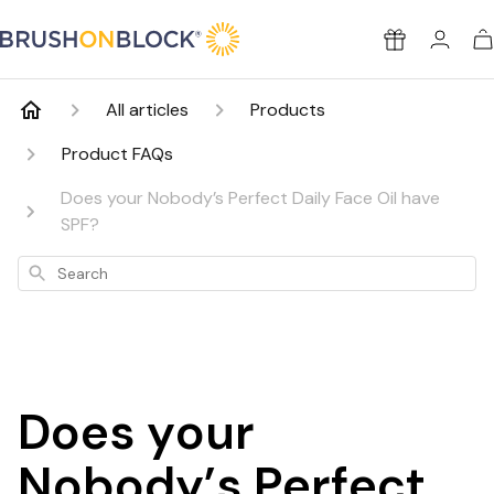
Brush On Block
Rewards
All articles
Products
Product FAQs
Does your Nobody’s Perfect Daily Face Oil have
SPF?
Search
Does your
Nobody’s Perfect