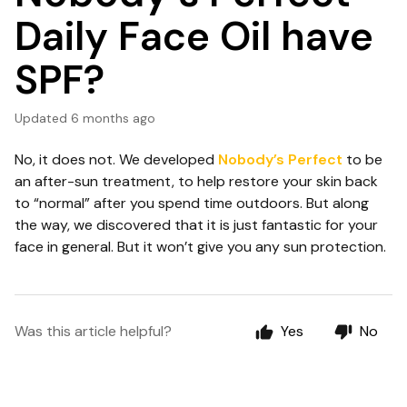
Daily Face Oil have
SPF?
Updated
6 months ago
No, it does not. We developed
Nobody’s Perfect
to be
an after-sun treatment, to help restore your skin back
to “normal” after you spend time outdoors. But along
the way, we discovered that it is just fantastic for your
face in general. But it won’t give you any sun protection.
Was this article helpful?
Yes
No